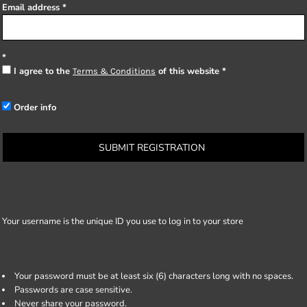
Email address
I agree to the
of this website
Terms & Conditions
Order info
SUBMIT REGISTRATION
Your username is the unique ID you use to log in to your store
Your password must be at least six (6) characters long with no spaces.
Passwords are case sensitive.
Never share your password.