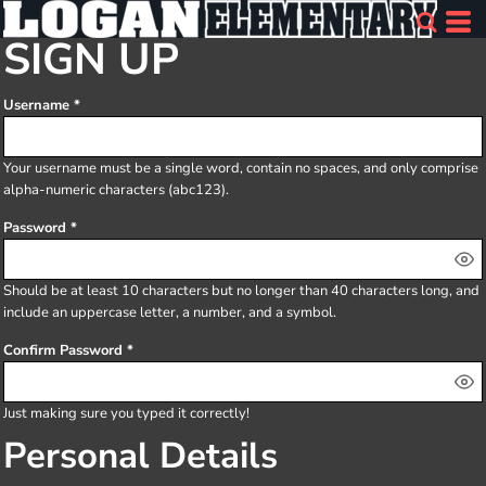
SIGN UP
Username
Your username must be a
single word
, contain
no spaces
, and only comprise
alpha-numeric characters
(abc123).
Password
Should be at least 10 characters but no longer than 40 characters long, and
include an uppercase letter, a number, and a symbol.
Confirm Password
Just making sure you typed it correctly!
Personal Details