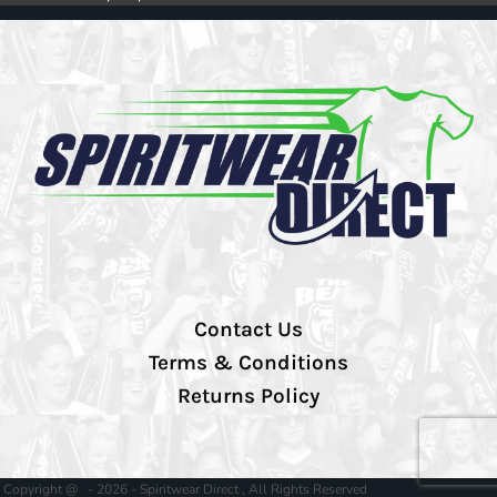
Contact Us
Terms & Conditions
Returns Policy
Copyright @ - 2026 - Spiritwear Direct , All Rights Reserved