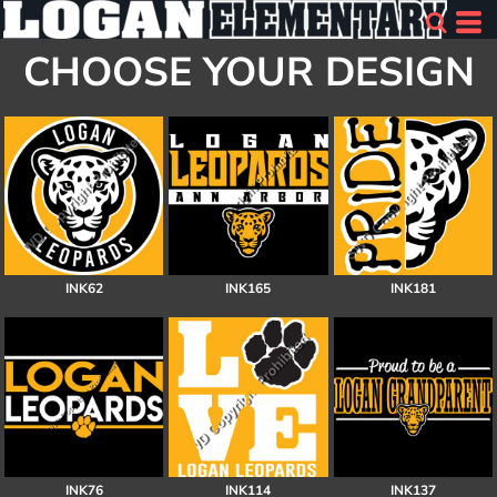
CHOOSE YOUR DESIGN
INK62
INK165
INK181
INK76
INK114
INK137