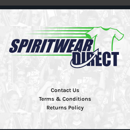
Contact Us
Terms & Conditions
Returns Policy