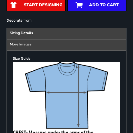
START DESIGNING
ADD TO CART
from
Decorate
Sizing Details
More Images
Size Guide