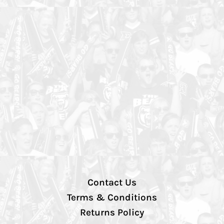
Contact Us
Terms & Conditions
Returns Policy