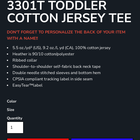
3301T TODDLER
COTTON JERSEY TEE
DON'T FORGET TO PERSONALIZE THE BACK OF YOUR ITEM
WITH A NAME!!
5.5 oz./yd² (US), 9.2 oz./L yd (CA), 100% cotton jersey
Heather is 90/10 cotton/polyester
Ribbed collar
Shoulder-to-shoulder self-fabric back neck tape
Double needle stitched sleeves and bottom hem
CPSIA compliant tracking label in side seam
EasyTear™label
Color
Size
Quantity