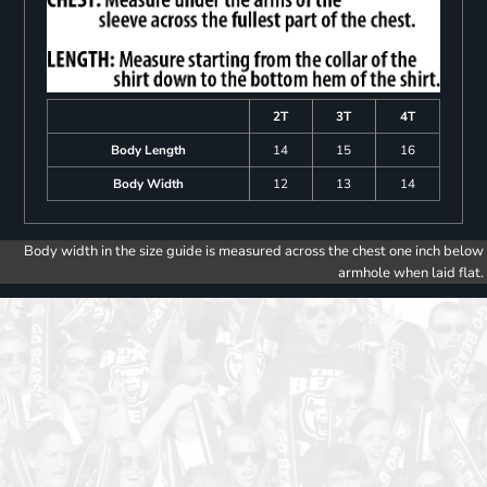
2T
3T
4T
Body Length
14
15
16
Body Width
12
13
14
Body width in the size guide is measured across the chest one inch below
armhole when laid flat.