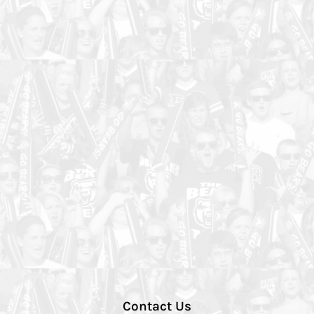
Contact Us