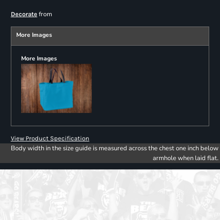
from
Decorate
More Images
More Images
View Product Specification
Body width in the size guide is measured across the chest one inch below
armhole when laid flat.