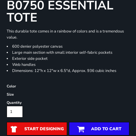
B0750 ESSENTIAL
TOTE
This durable tote comes in a rainbow of colors and is a tremendous
value.
600 denier polyester canvas
Large main section with small interior self-fabric pockets
Exterior side pocket
Web handles
Dimensions: 12"h x 12"w x 6.5"d, Approx. 936 cubic inches
Color
Size
Quantity
START DESIGNING
ADD TO CART