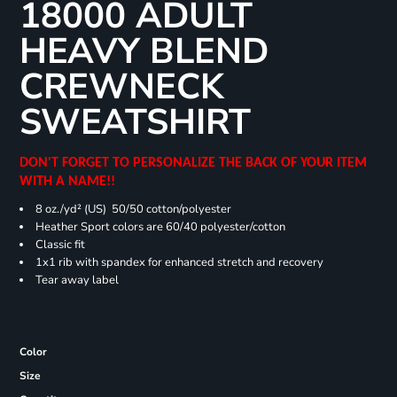
18000 ADULT
HEAVY BLEND
CREWNECK
SWEATSHIRT
DON'T FORGET TO PERSONALIZE THE BACK OF YOUR ITEM
WITH A NAME!!
8 oz./yd² (US) 50/50 cotton/polyester
Heather Sport colors are 60/40 polyester/cotton
Classic fit
1x1 rib with spandex for enhanced stretch and recovery
Tear away label
Color
Size