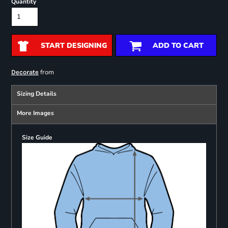
Quantity
START DESIGNING
ADD TO CART
from
Decorate
Sizing Details
More Images
Size Guide