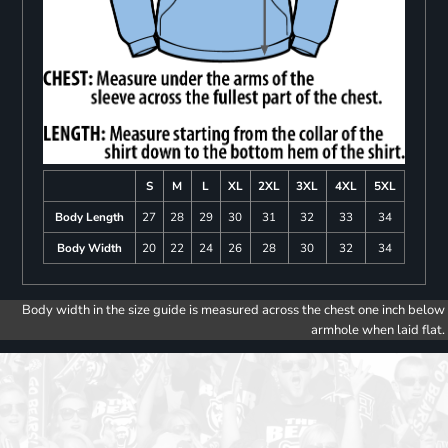
S
M
L
XL
2XL
3XL
4XL
5XL
Body Length
27
28
29
30
31
32
33
34
Body Width
20
22
24
26
28
30
32
34
Body width in the size guide is measured across the chest one inch below
armhole when laid flat.