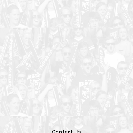
Contact Us